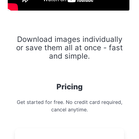
Download images individually
or save them all at once - fast
and simple.
Pricing
Get started for free. No credit card required,
cancel anytime.