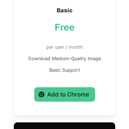
Basic
Free
per user / month
Download Medium-Quality Image
Basic Support
Add to Chrome