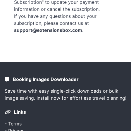
Subscription" to update your payment
information or cancel the subscription.
If you have any questions about your
subscription, please contact us at
support@extensionsbox.com
.
Booking Images Downloader
Save time with easy single-click downloads or bulk
image saving. Install now for effortless travel planning!
Links
-
Terms
-
Privacy