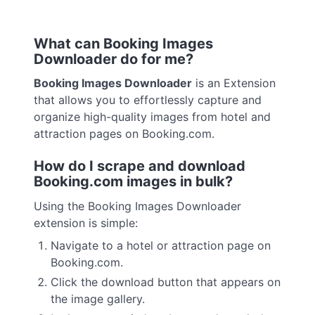
What can Booking Images
Downloader do for me?
Booking Images Downloader
is an Extension
that allows you to effortlessly capture and
organize high-quality images from hotel and
attraction pages on Booking.com.
How do I scrape and download
Booking.com images in bulk?
Using the Booking Images Downloader
extension is simple:
Navigate to a hotel or attraction page on
Booking.com.
Click the download button that appears on
the image gallery.