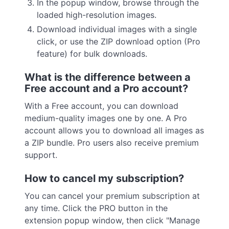
In the popup window, browse through the
loaded high-resolution images.
Download individual images with a single
click, or use the ZIP download option (Pro
feature) for bulk downloads.
What is the difference between a
Free account and a Pro account?
With a Free account, you can download
medium-quality images one by one. A Pro
account allows you to download all images as
a ZIP bundle. Pro users also receive premium
support.
How to cancel my subscription?
You can cancel your premium subscription at
any time. Click the PRO button in the
extension popup window, then click "Manage