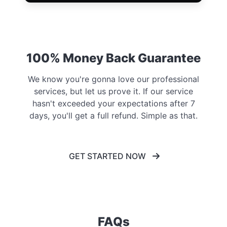
100% Money Back Guarantee
We know you're gonna love our professional
services, but let us prove it. If our service
hasn't exceeded your expectations after 7
days, you'll get a full refund. Simple as that.
GET STARTED NOW
FAQs