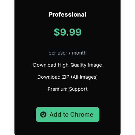
Professional
$9.99
per user / month
Download High-Quality Image
Download ZIP (All Images)
Premium Support
Add to Chrome