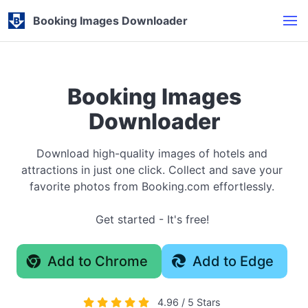
Booking Images Downloader
Booking Images
Downloader
Download high-quality images of hotels and
attractions in just one click. Collect and save your
favorite photos from Booking.com effortlessly.
Get started - It's free!
Add to Chrome
Add to Edge
4.96 / 5 Stars